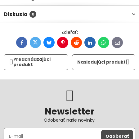
Diskusia
0
Facebook
Twitter
Bluesky
Pinterest
Reddit
LinkedIn
WhatsApp
E-
mail
Predchádzajúci
Nasledujúci produkt
produkt
Newsletter
Odoberať naše novinky:
Odoberať