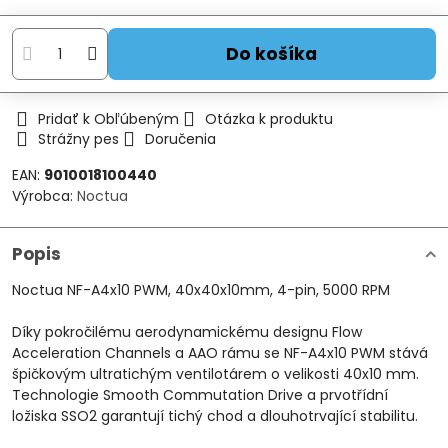
Do košíka
Pridať k Obľúbeným
Otázka k produktu
Strážny pes
Doručenia
EAN:
9010018100440
Výrobca:
Noctua
Popis
Noctua NF-A4x10 PWM, 40x40x10mm, 4-pin, 5000 RPM
Díky pokročilému aerodynamickému designu Flow
Acceleration Channels a AAO rámu se NF-A4x10 PWM stává
špičkovým ultratichým ventilotárem o velikosti 40x10 mm.
Technologie Smooth Commutation Drive a prvotřídní
ložiska SSO2 garantují tichý chod a dlouhotrvající stabilitu.