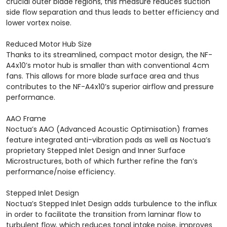
crucial outer blade regions, this measure reduces suction
side flow separation and thus leads to better efficiency and
lower vortex noise.
Reduced Motor Hub Size
Thanks to its streamlined, compact motor design, the NF-
A4x10’s motor hub is smaller than with conventional 4cm
fans. This allows for more blade surface area and thus
contributes to the NF-A4x10’s superior airflow and pressure
performance.
AAO Frame
Noctua’s AAO (Advanced Acoustic Optimisation) frames
feature integrated anti-vibration pads as well as Noctua’s
proprietary Stepped Inlet Design and Inner Surface
Microstructures, both of which further refine the fan’s
performance/noise efficiency.
Stepped Inlet Design
Noctua’s Stepped Inlet Design adds turbulence to the influx
in order to facilitate the transition from laminar flow to
turbulent flow, which reduces tonal intake noise, improves