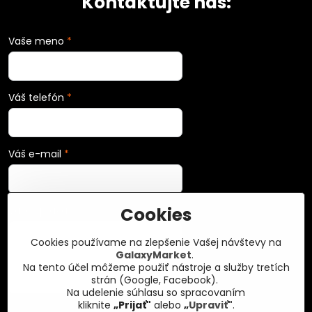
Kontaktujte nás:
Vaše meno
*
Váš telefón
*
Váš e-mail
*
Cookies
Vaša správa
*
Cookies používame na zlepšenie Vašej návštevy na
GalaxyMarket
.
Na tento účel môžeme použiť nástroje a služby tretích
strán (Google, Facebook).
Na udelenie súhlasu so spracovaním
kliknite
„Prijať"
alebo
„
Upraviť
"
.