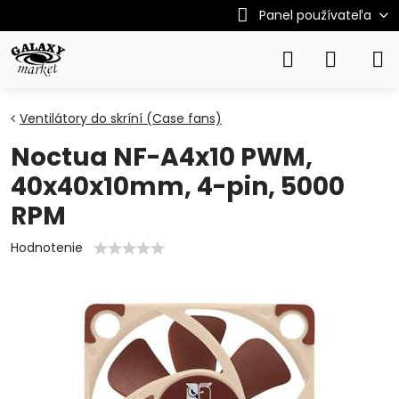
Panel používateľa
Ventilátory do skríní (Case fans)
Noctua NF-A4x10 PWM,
40x40x10mm, 4-pin, 5000
RPM
Hodnotenie