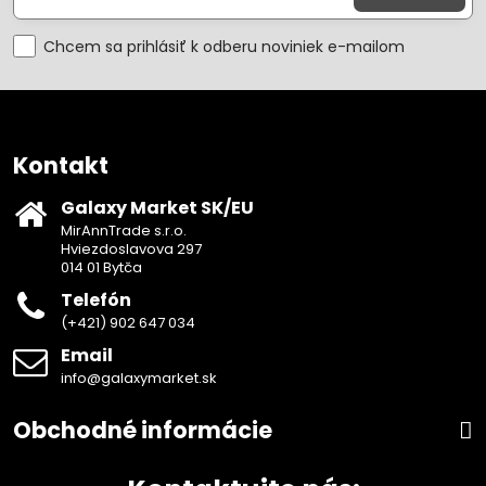
Chcem sa prihlásiť k odberu noviniek e-mailom
Kontakt
Galaxy Market SK/EU
MirAnnTrade s.r.o.
Hviezdoslavova 297
014 01 Bytča
Telefón
(+421) 902 647 034
Email
info@galaxymarket.sk
Obchodné informácie