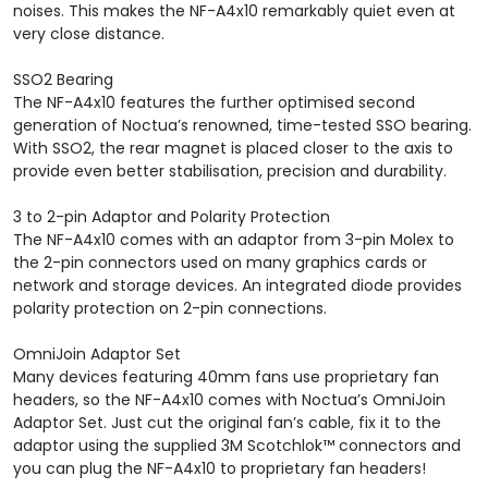
noises. This makes the NF-A4x10 remarkably quiet even at
very close distance.
SSO2 Bearing
The NF-A4x10 features the further optimised second
generation of Noctua’s renowned, time-tested SSO bearing.
With SSO2, the rear magnet is placed closer to the axis to
provide even better stabilisation, precision and durability.
3 to 2-pin Adaptor and Polarity Protection
The NF-A4x10 comes with an adaptor from 3-pin Molex to
the 2-pin connectors used on many graphics cards or
network and storage devices. An integrated diode provides
polarity protection on 2-pin connections.
OmniJoin Adaptor Set
Many devices featuring 40mm fans use proprietary fan
headers, so the NF-A4x10 comes with Noctua’s OmniJoin
Adaptor Set. Just cut the original fan’s cable, fix it to the
adaptor using the supplied 3M Scotchlok™ connectors and
you can plug the NF-A4x10 to proprietary fan headers!