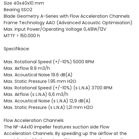
Size 40x40x10 mm
Bearing SSO2
Blade Geometry A-Series with Flow Acceleration Channels
Frame Technology AAO (Advanced Acoustic Optimisation)
Max. Input Power/Operating Voltage 0,48W/12V
MTTF > 150.000 h
Specifikace:
Max. Rotational Speed (+/-10%) 5000 RPM
Max. Airflow 8.9 m3/h
Max. Acoustical Noise 19.6 dB(A)
Max. Static Pressure 1.95 mm H2O
Max. Rotational Speed (+/-10%) (s L.N.A) 3700 RPM
Max. Airflow (s L.N.A) 6,6 m3/h
Max. Acoustical Noise (s L.N.A) 12,9 dB(A)
Max. Static Pressure (s L.N.A) 1,21 mm H2O
Flow Acceleration Channels
The NF-A4x10 impeller features suction side Flow
Acceleration Channels. By speeding up the airflow at the