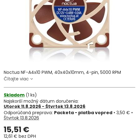
Noctua NF-A4x10 PWM, 40x40x10mm, 4-pin, 5000 RPM
Čítajte viac
Skladom
(
1
ks)
Najskorší možný dátum doručenia:
Utorok
11.8.2026 −
Štvrtok
13.8.2026
Packeta - platba vopred
•
3,50 €
•
Štvrtok
13.8.2026
15,51 €
12,61 €
bez DPH