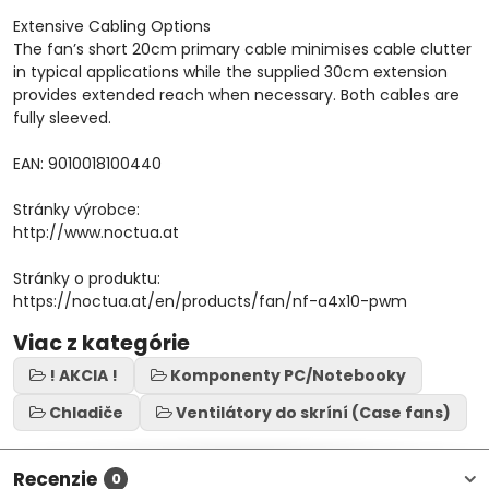
Extensive Cabling Options
The fan’s short 20cm primary cable minimises cable clutter
in typical applications while the supplied 30cm extension
provides extended reach when necessary. Both cables are
fully sleeved.
EAN: 9010018100440
Stránky výrobce:
http://www.noctua.at
Stránky o produktu:
https://noctua.at/en/products/fan/nf-a4x10-pwm
Viac z kategórie
! AKCIA !
Komponenty PC/Notebooky
Chladiče
Ventilátory do skríní (Case fans)
Recenzie
0