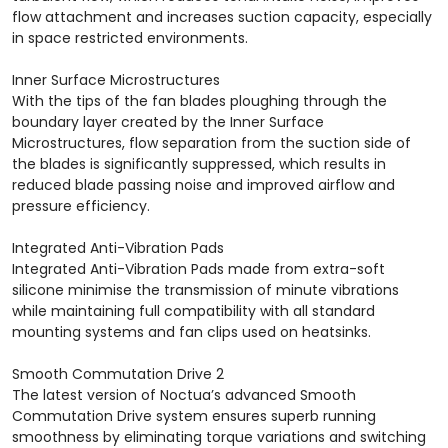
flow attachment and increases suction capacity, especially
in space restricted environments.
Inner Surface Microstructures
With the tips of the fan blades ploughing through the
boundary layer created by the Inner Surface
Microstructures, flow separation from the suction side of
the blades is significantly suppressed, which results in
reduced blade passing noise and improved airflow and
pressure efficiency.
Integrated Anti-Vibration Pads
Integrated Anti-Vibration Pads made from extra-soft
silicone minimise the transmission of minute vibrations
while maintaining full compatibility with all standard
mounting systems and fan clips used on heatsinks.
Smooth Commutation Drive 2
The latest version of Noctua’s advanced Smooth
Commutation Drive system ensures superb running
smoothness by eliminating torque variations and switching